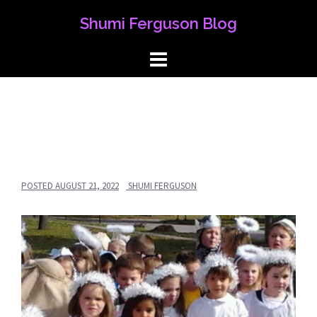
Skip
Shumi Ferguson Blog
to
content
POSTED
AUGUST 21, 2022
SHUMI FERGUSON