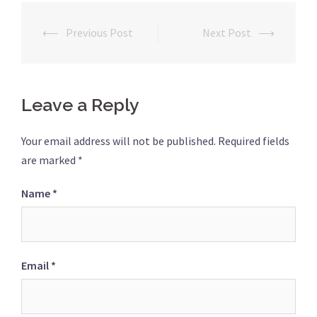
⟵
Previous Post
Next Post
⟶
Post
navigation
Leave a Reply
Your email address will not be published.
Required fields
are marked
*
Name
*
Email
*