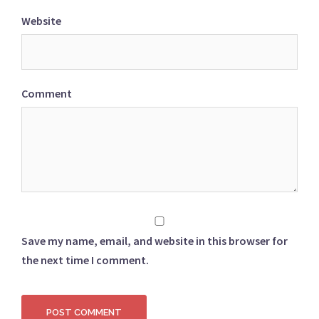
Website
Comment
Save my name, email, and website in this browser for
the next time I comment.