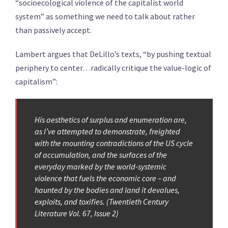
“socioecological violence of the capitalist world
system” as something we need to talk about rather
than passively accept.
Lambert argues that DeLillo’s texts, “by pushing textual
periphery to center…radically critique the value-logic of
capitalism”:
His aesthetics of surplus and enumeration are,
as I’ve attempted to demonstrate, freighted
with the mounting contradictions of the US cycle
of accumulation, and the surfaces of the
everyday marked by the world-systemic
violence that fuels the economic core – and
haunted by the bodies and land it devalues,
exploits, and toxifies. (Twentieth Century
Literature Vol. 67, Issue 2)