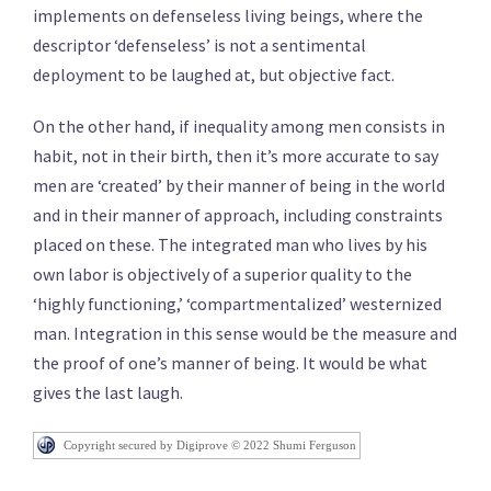
implements on defenseless living beings, where the
descriptor ‘defenseless’ is not a sentimental
deployment to be laughed at, but objective fact.
On the other hand, if inequality among men consists in
habit, not in their birth, then it’s more accurate to say
men are ‘created’ by their manner of being in the world
and in their manner of approach, including constraints
placed on these. The integrated man who lives by his
own labor is objectively of a superior quality to the
‘highly functioning,’ ‘compartmentalized’ westernized
man. Integration in this sense would be the measure and
the proof of one’s manner of being. It would be what
gives the last laugh.
Copyright secured by Digiprove © 2022 Shumi Ferguson