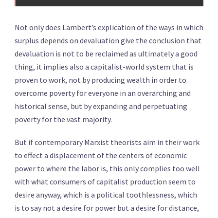
Not only does Lambert’s explication of the ways in which
surplus depends on devaluation give the conclusion that
devaluation is not to be reclaimed as ultimately a good
thing, it implies also a capitalist-world system that is
proven to work, not by producing wealth in order to
overcome poverty for everyone in an overarching and
historical sense, but by expanding and perpetuating
poverty for the vast majority.
But if contemporary Marxist theorists aim in their work
to effect a displacement of the centers of economic
power to where the labor is, this only complies too well
with what consumers of capitalist production seem to
desire anyway, which is a political toothlessness, which
is to say not a desire for power but a desire for distance,