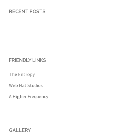
RECENT POSTS
FRIENDLY LINKS
The Entropy
Web Hat Studios
A Higher Frequency
GALLERY