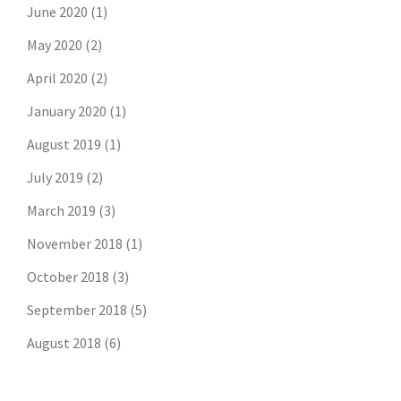
June 2020
(1)
May 2020
(2)
April 2020
(2)
January 2020
(1)
August 2019
(1)
July 2019
(2)
March 2019
(3)
November 2018
(1)
October 2018
(3)
September 2018
(5)
August 2018
(6)