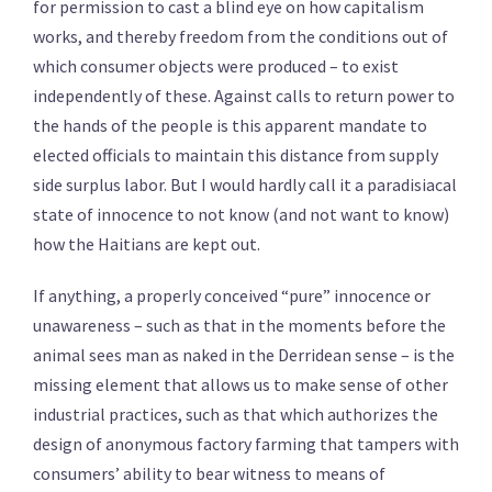
for permission to cast a blind eye on how capitalism
works, and thereby freedom from the conditions out of
which consumer objects were produced – to exist
independently of these. Against calls to return power to
the hands of the people is this apparent mandate to
elected officials to maintain this distance from supply
side surplus labor. But I would hardly call it a paradisiacal
state of innocence to not know (and not want to know)
how the Haitians are kept out.
If anything, a properly conceived “pure” innocence or
unawareness – such as that in the moments before the
animal sees man as naked in the Derridean sense – is the
missing element that allows us to make sense of other
industrial practices, such as that which authorizes the
design of anonymous factory farming that tampers with
consumers’ ability to bear witness to means of