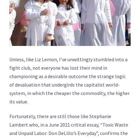
Unless, like Liz Lemon, I’ve unwittingly stumbled into a
fight club, not everyone has lost their mind in
championing as a desirable outcome the strange logic
of devaluation that undergirds the capitalist world-
system, in which the cheaper the commodity, the higher
its value.
Fortunately, there are still those like Stephanie
Lambert who, in a June 2021 critical essay, “Toxic Waste
and Unpaid Labor: Don DeLillo’s Everyday”, confirms the