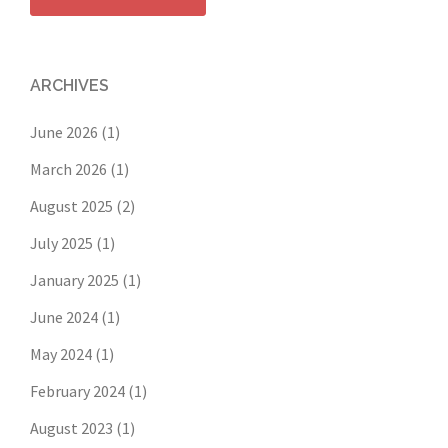
ARCHIVES
June 2026
(1)
March 2026
(1)
August 2025
(2)
July 2025
(1)
January 2025
(1)
June 2024
(1)
May 2024
(1)
February 2024
(1)
August 2023
(1)