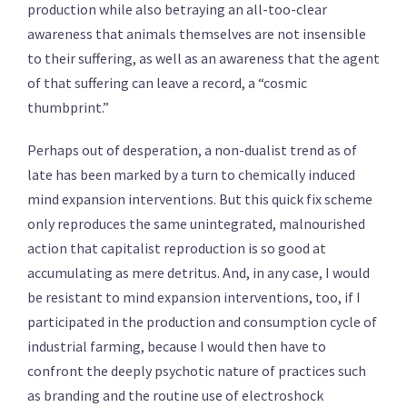
production while also betraying an all-too-clear
awareness that animals themselves are not insensible
to their suffering, as well as an awareness that the agent
of that suffering can leave a record, a “cosmic
thumbprint.”
Perhaps out of desperation, a non-dualist trend as of
late has been marked by a turn to chemically induced
mind expansion interventions. But this quick fix scheme
only reproduces the same unintegrated, malnourished
action that capitalist reproduction is so good at
accumulating as mere detritus. And, in any case, I would
be resistant to mind expansion interventions, too, if I
participated in the production and consumption cycle of
industrial farming, because I would then have to
confront the deeply psychotic nature of practices such
as branding and the routine use of electroshock