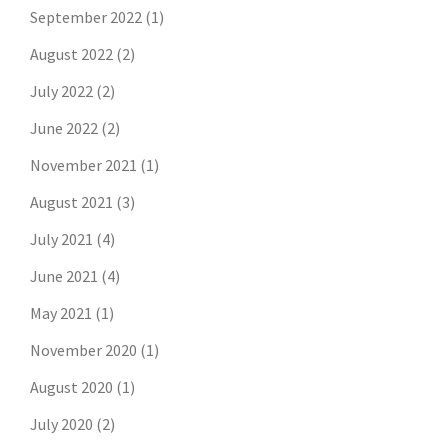
September 2022
(1)
August 2022
(2)
July 2022
(2)
June 2022
(2)
November 2021
(1)
August 2021
(3)
July 2021
(4)
June 2021
(4)
May 2021
(1)
November 2020
(1)
August 2020
(1)
July 2020
(2)