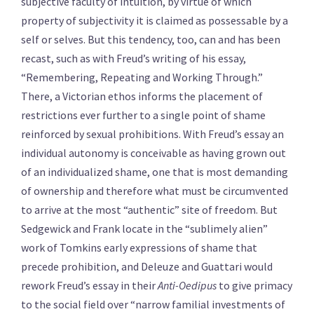
subjective faculty of intuition, by virtue of which
property of subjectivity it is claimed as possessable by a
self or selves. But this tendency, too, can and has been
recast, such as with Freud’s writing of his essay,
“Remembering, Repeating and Working Through.”
There, a Victorian ethos informs the placement of
restrictions ever further to a single point of shame
reinforced by sexual prohibitions. With Freud’s essay an
individual autonomy is conceivable as having grown out
of an individualized shame, one that is most demanding
of ownership and therefore what must be circumvented
to arrive at the most “authentic” site of freedom. But
Sedgewick and Frank locate in the “sublimely alien”
work of Tomkins early expressions of shame that
precede prohibition, and Deleuze and Guattari would
rework Freud’s essay in their
Anti-Oedipus
to give primacy
to the social field over “narrow familial investments of