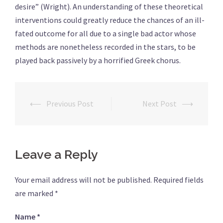
desire” (Wright). An understanding of these theoretical
interventions could greatly reduce the chances of an ill-
fated outcome for all due to a single bad actor whose
methods are nonetheless recorded in the stars, to be
played back passively by a horrified Greek chorus.
⟵
Previous Post
Next Post
⟶
Post
navigation
Leave a Reply
Your email address will not be published.
Required fields
are marked
*
Name
*