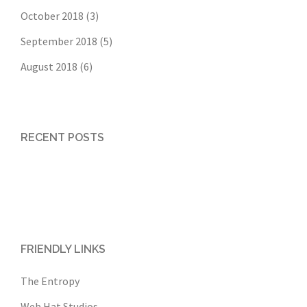
October 2018
(3)
September 2018
(5)
August 2018
(6)
RECENT POSTS
FRIENDLY LINKS
The Entropy
Web Hat Studios