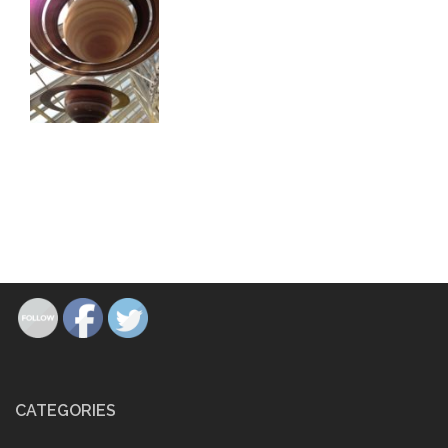
CATEGORIES