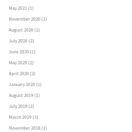
May 2021
(1)
November 2020
(1)
August 2020
(1)
July 2020
(2)
June 2020
(1)
May 2020
(2)
April 2020
(2)
January 2020
(1)
August 2019
(1)
July 2019
(2)
March 2019
(3)
November 2018
(1)