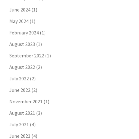
June 2024
(1)
May 2024
(1)
February 2024
(1)
August 2023
(1)
September 2022
(1)
August 2022
(2)
July 2022
(2)
June 2022
(2)
November 2021
(1)
August 2021
(3)
July 2021
(4)
June 2021
(4)