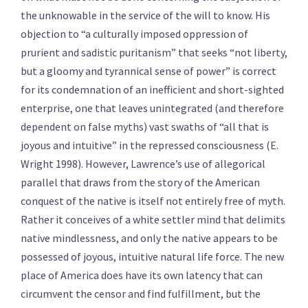
the unknowable in the service of the will to know. His
objection to “a culturally imposed oppression of
prurient and sadistic puritanism” that seeks “not liberty,
but a gloomy and tyrannical sense of power” is correct
for its condemnation of an inefficient and short-sighted
enterprise, one that leaves unintegrated (and therefore
dependent on false myths) vast swaths of “all that is
joyous and intuitive” in the repressed consciousness (E.
Wright 1998). However, Lawrence’s use of allegorical
parallel that draws from the story of the American
conquest of the native is itself not entirely free of myth.
Rather it conceives of a white settler mind that delimits
native mindlessness, and only the native appears to be
possessed of joyous, intuitive natural life force. The new
place of America does have its own latency that can
circumvent the censor and find fulfillment, but the