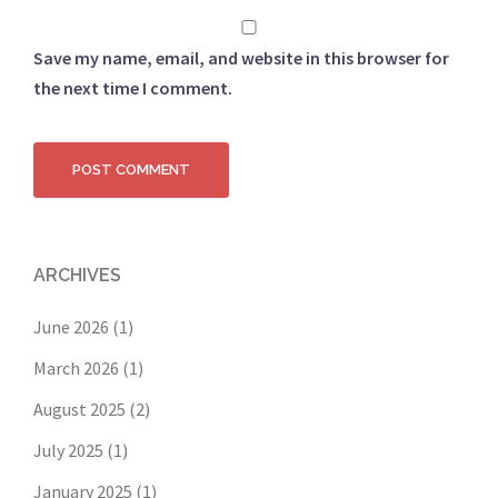
Save my name, email, and website in this browser for
the next time I comment.
ARCHIVES
June 2026
(1)
March 2026
(1)
August 2025
(2)
July 2025
(1)
January 2025
(1)