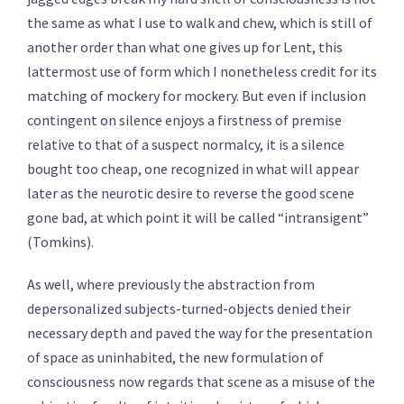
the same as what I use to walk and chew, which is still of
another order than what one gives up for Lent, this
lattermost use of form which I nonetheless credit for its
matching of mockery for mockery. But even if inclusion
contingent on silence enjoys a firstness of premise
relative to that of a suspect normalcy, it is a silence
bought too cheap, one recognized in what will appear
later as the neurotic desire to reverse the good scene
gone bad, at which point it will be called “intransigent”
(Tomkins).
As well, where previously the abstraction from
depersonalized subjects-turned-objects denied their
necessary depth and paved the way for the presentation
of space as uninhabited, the new formulation of
consciousness now regards that scene as a misuse of the