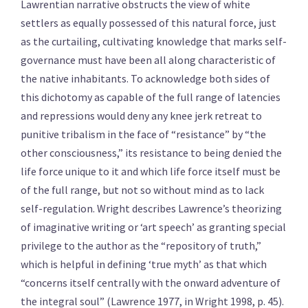
Lawrentian narrative obstructs the view of white
settlers as equally possessed of this natural force, just
as the curtailing, cultivating knowledge that marks self-
governance must have been all along characteristic of
the native inhabitants. To acknowledge both sides of
this dichotomy as capable of the full range of latencies
and repressions would deny any knee jerk retreat to
punitive tribalism in the face of “resistance” by “the
other consciousness,” its resistance to being denied the
life force unique to it and which life force itself must be
of the full range, but not so without mind as to lack
self-regulation. Wright describes Lawrence’s theorizing
of imaginative writing or ‘art speech’ as granting special
privilege to the author as the “repository of truth,”
which is helpful in defining ‘true myth’ as that which
“concerns itself centrally with the onward adventure of
the integral soul” (Lawrence 1977, in Wright 1998, p. 45).