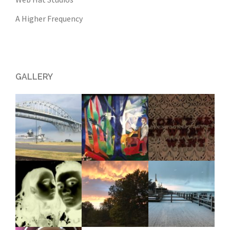
A Higher Frequency
GALLERY