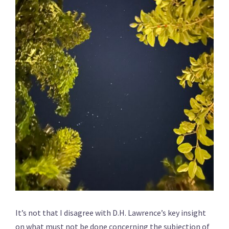
It’s not that I disagree with D.H. Lawrence’s key insight
on what must not be done concerning the subjection of