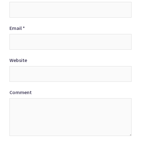
Email
*
Website
Comment