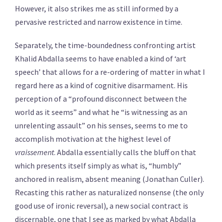
However, it also strikes me as still informed by a
pervasive restricted and narrow existence in time.
Separately, the time-boundedness confronting artist
Khalid Abdalla seems to have enabled a kind of ‘art
speech’ that allows for a re-ordering of matter in what I
regard here as a kind of cognitive disarmament. His
perception of a “profound disconnect between the
world as it seems” and what he “is witnessing as an
unrelenting assault” on his senses, seems to me to
accomplish motivation at the highest level of
vraissement
. Abdalla essentially calls the bluff on that
which presents itself simply as what is, “humbly”
anchored in realism, absent meaning (Jonathan Culler).
Recasting this rather as naturalized nonsense (the only
good use of ironic reversal), a new social contract is
discernable, one that I see as marked by what Abdalla