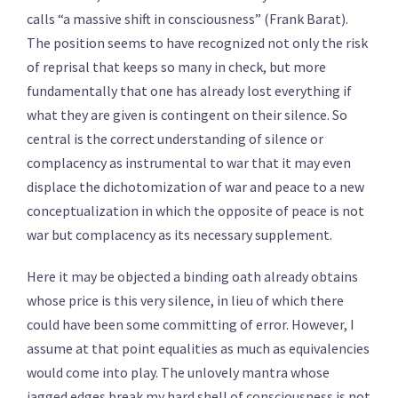
calls “a massive shift in consciousness” (Frank Barat).
The position seems to have recognized not only the risk
of reprisal that keeps so many in check, but more
fundamentally that one has already lost everything if
what they are given is contingent on their silence. So
central is the correct understanding of silence or
complacency as instrumental to war that it may even
displace the dichotomization of war and peace to a new
conceptualization in which the opposite of peace is not
war but complacency as its necessary supplement.
Here it may be objected a binding oath already obtains
whose price is this very silence, in lieu of which there
could have been some committing of error. However, I
assume at that point equalities as much as equivalencies
would come into play. The unlovely mantra whose
jagged edges break my hard shell of consciousness is not