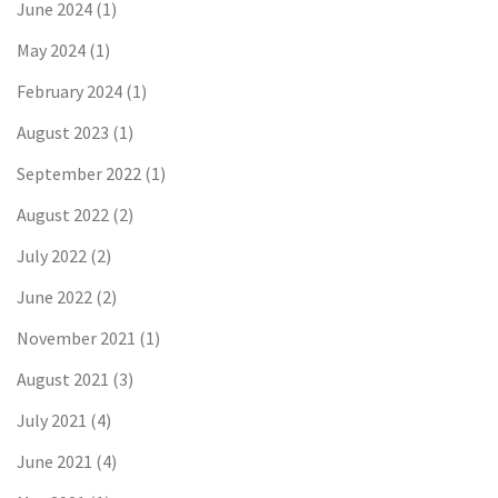
June 2024
(1)
May 2024
(1)
February 2024
(1)
August 2023
(1)
September 2022
(1)
August 2022
(2)
July 2022
(2)
June 2022
(2)
November 2021
(1)
August 2021
(3)
July 2021
(4)
June 2021
(4)