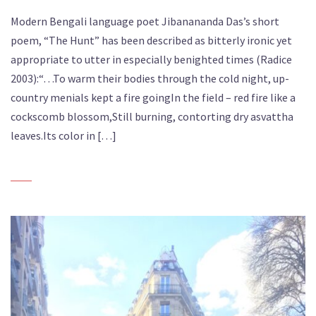
Modern Bengali language poet Jibanananda Das’s short
poem, “The Hunt” has been described as bitterly ironic yet
appropriate to utter in especially benighted times (Radice
2003):“…To warm their bodies through the cold night, up-
country menials kept a fire goingIn the field – red fire like a
cockscomb blossom,Still burning, contorting dry asvattha
leaves.Its color in […]