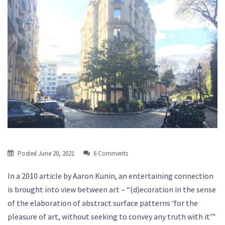
Posted
June 20, 2021
6 Comments
In a 2010 article by Aaron Kunin, an entertaining connection
is brought into view between art – “(d)ecoration in the sense
of the elaboration of abstract surface patterns ‘for the
pleasure of art, without seeking to convey any truth with it’”