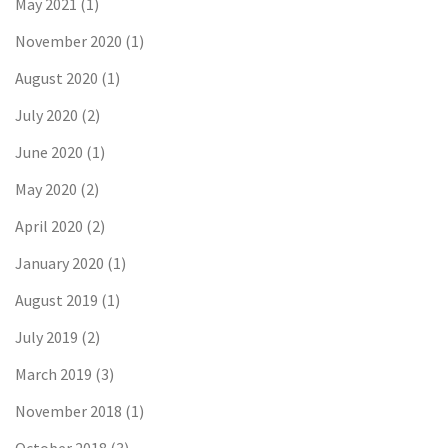
May 2021
(1)
November 2020
(1)
August 2020
(1)
July 2020
(2)
June 2020
(1)
May 2020
(2)
April 2020
(2)
January 2020
(1)
August 2019
(1)
July 2019
(2)
March 2019
(3)
November 2018
(1)
October 2018
(3)