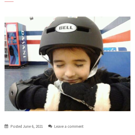
Posted
June 6, 2021
Leave a comment