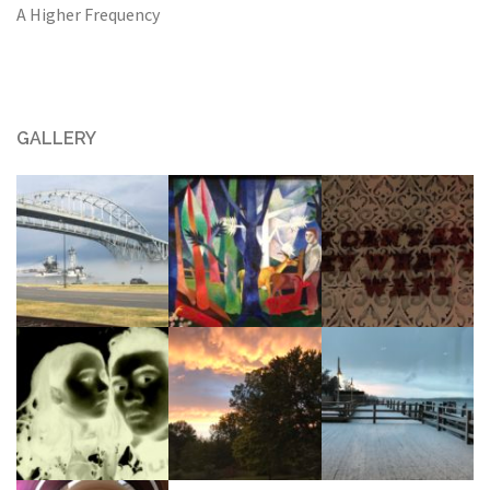
A Higher Frequency
GALLERY