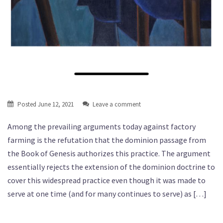
Posted
June 12, 2021
Leave a comment
Among the prevailing arguments today against factory
farming is the refutation that the dominion passage from
the Book of Genesis authorizes this practice. The argument
essentially rejects the extension of the dominion doctrine to
cover this widespread practice even though it was made to
serve at one time (and for many continues to serve) as […]