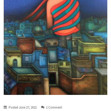
Posted
June 27, 2021
1 Comment