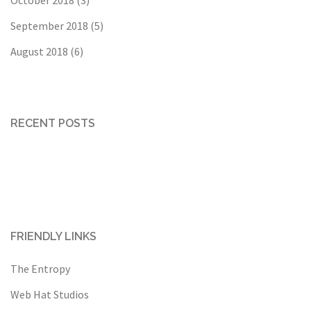
September 2018
(5)
August 2018
(6)
RECENT POSTS
FRIENDLY LINKS
The Entropy
Web Hat Studios