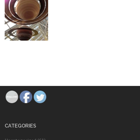
CATEGORIES