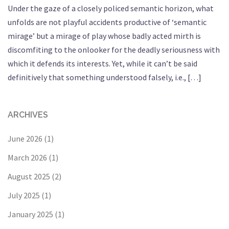
Under the gaze of a closely policed semantic horizon, what
unfolds are not playful accidents productive of ‘semantic
mirage’ but a mirage of play whose badly acted mirth is
discomfiting to the onlooker for the deadly seriousness with
which it defends its interests. Yet, while it can’t be said
definitively that something understood falsely, i.e., […]
ARCHIVES
June 2026
(1)
March 2026
(1)
August 2025
(2)
July 2025
(1)
January 2025
(1)