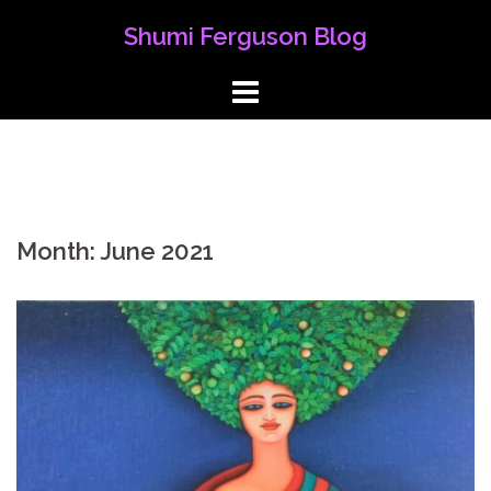
Skip
Shumi Ferguson Blog
to
content
Month:
June 2021