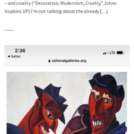
– and cruelty (“Decoration, Modernism, Cruelty,” Johns
Hopkins UP).I’m not talking about the already […]