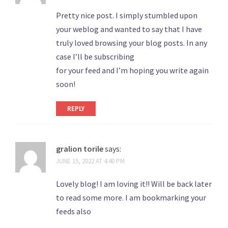
Pretty nice post. I simply stumbled upon
your weblog and wanted to say that I have
truly loved browsing your blog posts. In any
case I’ll be subscribing
for your feed and I’m hoping you write again
soon!
REPLY
gralion torile
says:
JUNE 15, 2022 AT 4:40 PM
Lovely blog! I am loving it!! Will be back later
to read some more. I am bookmarking your
feeds also