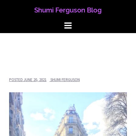
Skip
Shumi Ferguson Blog
to
content
POSTED
JUNE 20, 2021
SHUMI FERGUSON