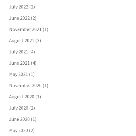
July 2022
(2)
June 2022
(2)
November 2021
(1)
August 2021
(3)
July 2021
(4)
June 2021
(4)
May 2021
(1)
November 2020
(1)
August 2020
(1)
July 2020
(2)
June 2020
(1)
May 2020
(2)