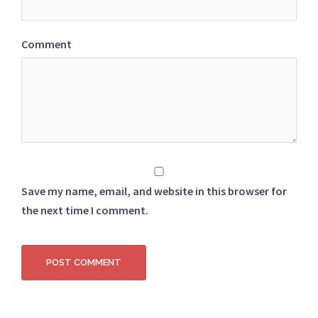
Comment
Save my name, email, and website in this browser for
the next time I comment.