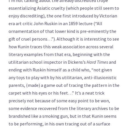
I’m not talking about the already discredited trope
essentializing Asiatic cruelty (which people still seem to
enjoy discrediting), the one first introduced by Victorian
era art critic John Ruskin in an 1859 lecture (“All
ornamentation of that lower kind is pre-eminently the
gift of cruel persons…”). Although it is interesting to see
how Kunin traces this weak association across several
literary examples from that era, beginning with the
utilitarian school inspector in Dickens’s
Hard Times
and
ending with Ruskin himself as a child who, “not given
any toys to play with by his utilitarian, anti-illusionistic
parents, (made) a game out of tracing the pattern in the
carpet with his eyes or his feet…” It’s a neat trick
precisely not because of some easy point to be won,
some evidence recovered from the literary archives to be
brandished like a smoking gun, but in that Kunin seems
to be performing, in his own tracing out of a surface