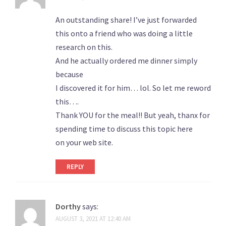
An outstanding share! I’ve just forwarded
this onto a friend who was doing a little
research on this.
And he actually ordered me dinner simply
because
I discovered it for him… lol. So let me reword
this….
Thank YOU for the meal!! But yeah, thanx for
spending time to discuss this topic here
on your web site.
REPLY
Dorthy
says:
AUGUST 3, 2021 AT 12:40 AM