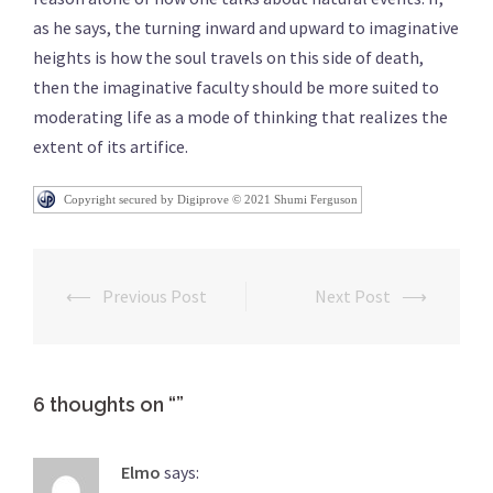
as he says, the turning inward and upward to imaginative
heights is how the soul travels on this side of death,
then the imaginative faculty should be more suited to
moderating life as a mode of thinking that realizes the
extent of its artifice.
Copyright secured by Digiprove © 2021 Shumi Ferguson
⟵
Previous Post
Next Post
⟶
Post
navigation
6 thoughts on “
”
Elmo
says: