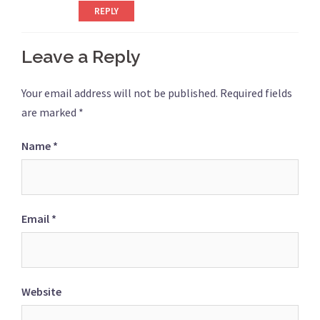
REPLY
Leave a Reply
Your email address will not be published.
Required fields
are marked
*
Name
*
Email
*
Website