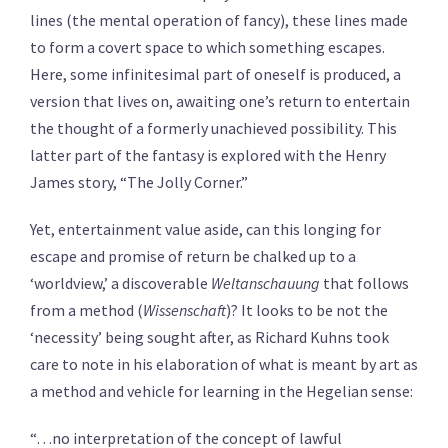
lines (the mental operation of fancy), these lines made
to form a covert space to which something escapes.
Here, some infinitesimal part of oneself is produced, a
version that lives on, awaiting one’s return to entertain
the thought of a formerly unachieved possibility. This
latter part of the fantasy is explored with the Henry
James story, “The Jolly Corner.”
Yet, entertainment value aside, can this longing for
escape and promise of return be chalked up to a
‘worldview,’ a discoverable
Weltanschauung
that follows
from a method (
Wissenschaft
)? It looks to be not the
‘necessity’ being sought after, as Richard Kuhns took
care to note in his elaboration of what is meant by art as
a method and vehicle for learning in the Hegelian sense:
“…no interpretation of the concept of lawful