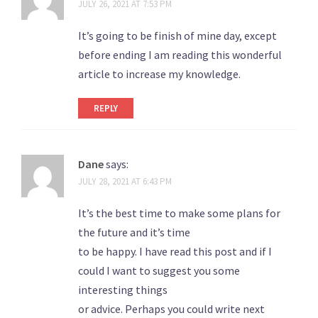
JULY 26, 2021 AT 7:53 PM
It’s going to be finish of mine day, except
before ending I am reading this wonderful
article to increase my knowledge.
REPLY
Dane
says:
JULY 28, 2021 AT 6:43 PM
It’s the best time to make some plans for
the future and it’s time
to be happy. I have read this post and if I
could I want to suggest you some
interesting things
or advice. Perhaps you could write next