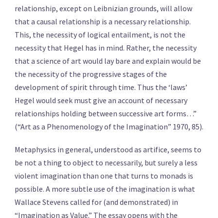
relationship, except on Leibnizian grounds, will allow
that a causal relationship is a necessary relationship.
This, the necessity of logical entailment, is not the
necessity that Hegel has in mind. Rather, the necessity
that a science of art would lay bare and explain would be
the necessity of the progressive stages of the
development of spirit through time. Thus the ‘laws’
Hegel would seek must give an account of necessary
relationships holding between successive art forms…”
(“Art as a Phenomenology of the Imagination” 1970, 85).
Metaphysics in general, understood as artifice, seems to
be not a thing to object to necessarily, but surely a less
violent imagination than one that turns to monads is
possible. A more subtle use of the imagination is what
Wallace Stevens called for (and demonstrated) in
“Imagination as Value.” The essay opens with the