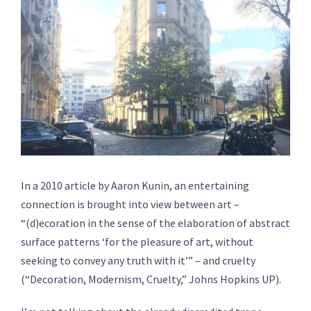
In a 2010 article by Aaron Kunin, an entertaining
connection is brought into view between art –
“(d)ecoration in the sense of the elaboration of abstract
surface patterns ‘for the pleasure of art, without
seeking to convey any truth with it’” – and cruelty
(“Decoration, Modernism, Cruelty,” Johns Hopkins UP).