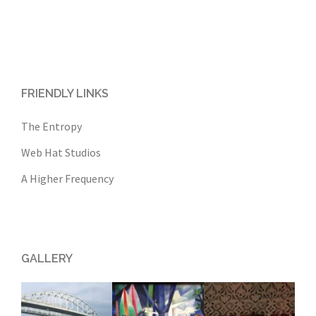
FRIENDLY LINKS
The Entropy
Web Hat Studios
A Higher Frequency
GALLERY