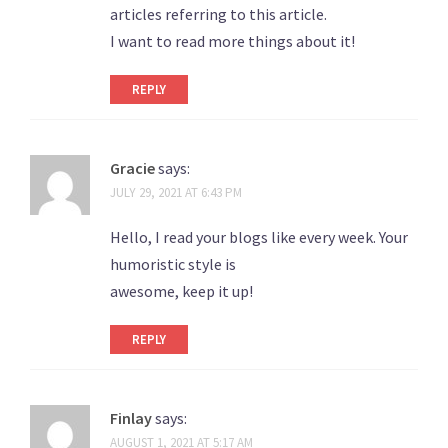
articles referring to this article.
I want to read more things about it!
REPLY
Gracie
says:
JULY 29, 2021 AT 6:43 PM
Hello, I read your blogs like every week. Your
humoristic style is
awesome, keep it up!
REPLY
Finlay
says:
AUGUST 1, 2021 AT 5:17 AM