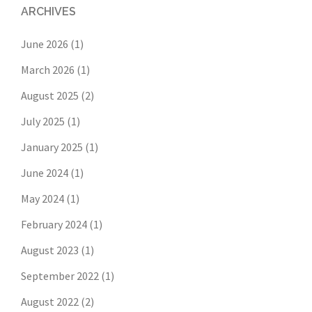
ARCHIVES
June 2026
(1)
March 2026
(1)
August 2025
(2)
July 2025
(1)
January 2025
(1)
June 2024
(1)
May 2024
(1)
February 2024
(1)
August 2023
(1)
September 2022
(1)
August 2022
(2)