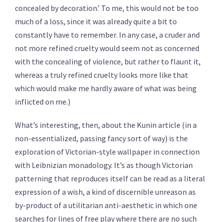
concealed by decoration.’ To me, this would not be too
much of a loss, since it was already quite a bit to
constantly have to remember. In any case, a cruder and
not more refined cruelty would seem not as concerned
with the concealing of violence, but rather to flaunt it,
whereas a truly refined cruelty looks more like that
which would make me hardly aware of what was being
inflicted on me.)
What’s interesting, then, about the Kunin article (in a
non-essentialized, passing fancy sort of way) is the
exploration of Victorian-style wallpaper in connection
with Leibnizian monadology. It’s as though Victorian
patterning that reproduces itself can be read as a literal
expression of a wish, a kind of discernible unreason as
by-product of a utilitarian anti-aesthetic in which one
searches for lines of free play where there are no such