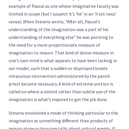
example of Pascal as one whose imaginative faculty was
limited in scope (but I suspect it’s ‘he’ in an ‘il est nous’
sense). When Stevens wrote, “After all, Pascal’s
understanding of the imagination was a part of his
understanding of everything else” he was pointing to
the need for a more proportionate measure of
imagination to reason. That kind of divine measure in
one’s own mind is what appears to have been lacking in
our model, such that a sudden or disproportionate
miraculous intervention administered by the parish
priest became necessary. A kind of extreme unction is
called on where a violent rather than subtle use of the
imagination is what’s required to get the job done.
Stevens envisioned a mode of thinking particular to the
imagination as something different than products of
reason alone or how one talks about natural events. If,