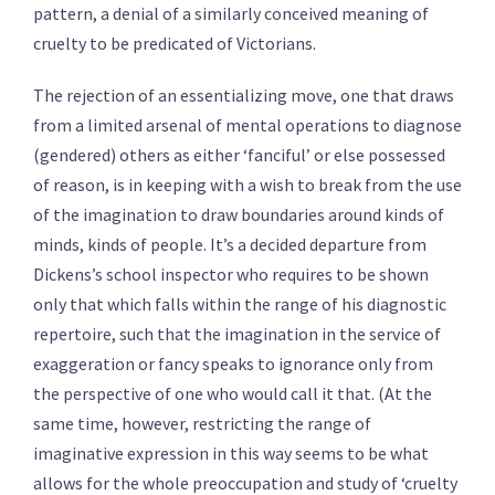
pattern, a denial of a similarly conceived meaning of
cruelty to be predicated of Victorians.
The rejection of an essentializing move, one that draws
from a limited arsenal of mental operations to diagnose
(gendered) others as either ‘fanciful’ or else possessed
of reason, is in keeping with a wish to break from the use
of the imagination to draw boundaries around kinds of
minds, kinds of people. It’s a decided departure from
Dickens’s school inspector who requires to be shown
only that which falls within the range of his diagnostic
repertoire, such that the imagination in the service of
exaggeration or fancy speaks to ignorance only from
the perspective of one who would call it that. (At the
same time, however, restricting the range of
imaginative expression in this way seems to be what
allows for the whole preoccupation and study of ‘cruelty