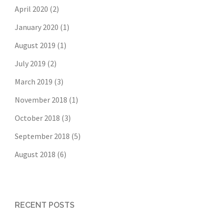
April 2020
(2)
January 2020
(1)
August 2019
(1)
July 2019
(2)
March 2019
(3)
November 2018
(1)
October 2018
(3)
September 2018
(5)
August 2018
(6)
RECENT POSTS