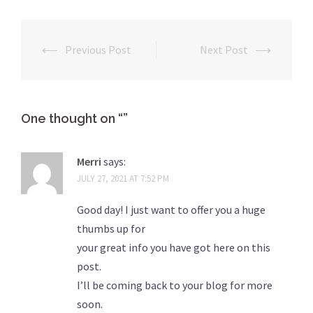
⟵
Previous Post
Next Post
⟶
Post
navigation
One thought on “
”
Merri
says:
JULY 27, 2021 AT 7:52 PM
Good day! I just want to offer you a huge
thumbs up for
your great info you have got here on this
post.
I’ll be coming back to your blog for more
soon.