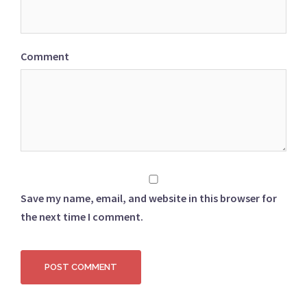
Comment
Save my name, email, and website in this browser for
the next time I comment.