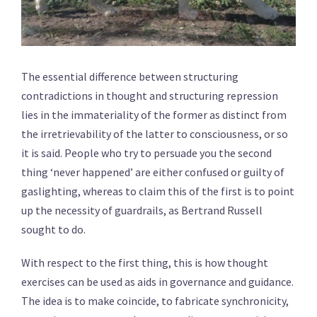
The essential difference between structuring
contradictions in thought and structuring repression
lies in the immateriality of the former as distinct from
the irretrievability of the latter to consciousness, or so
it is said. People who try to persuade you the second
thing ‘never happened’ are either confused or guilty of
gaslighting, whereas to claim this of the first is to point
up the necessity of guardrails, as Bertrand Russell
sought to do.
With respect to the first thing, this is how thought
exercises can be used as aids in governance and guidance.
The idea is to make coincide, to fabricate synchronicity,