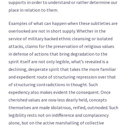
supports in order to understand or rather determine our
place in relation to them.
Examples of what can happen when these subtleties are
overlooked are not in short supply. Whether in the
service of military backed ethnic cleansing or isolated
attacks, claims for the preservation of religious values
in defense of actions that bring degradation to the
spirit itself are not only legible, what’s revealed is a
declining, desperate spirit that takes the more familiar
and expedient route of structuring repression over that
of structuring contradictions in thought. Such
expediency also makes evident the consequent. Once
cherished values are now less dearly held, concepts
themselves are made idolatrous, reified, outmoded. Such
legibility rests not on indifference and complacency
alone, but on the active marshalling of collective