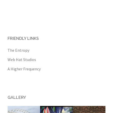
FRIENDLY LINKS
The Entropy
Web Hat Studios
A Higher Frequency
GALLERY