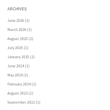
ARCHIVES
June 2026
(1)
March 2026
(1)
August 2025
(2)
July 2025
(1)
January 2025
(1)
June 2024
(1)
May 2024
(1)
February 2024
(1)
August 2023
(1)
September 2022
(1)