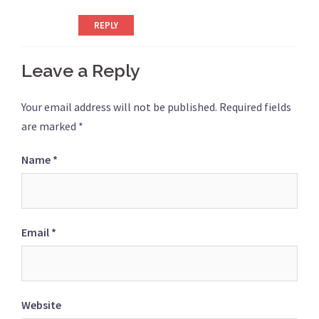
REPLY
Leave a Reply
Your email address will not be published.
Required fields
are marked
*
Name
*
Email
*
Website