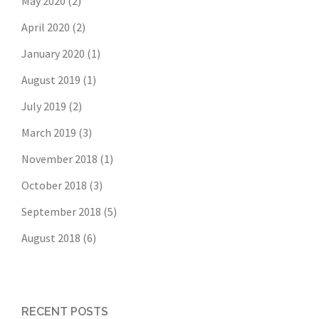
May 2020
(2)
April 2020
(2)
January 2020
(1)
August 2019
(1)
July 2019
(2)
March 2019
(3)
November 2018
(1)
October 2018
(3)
September 2018
(5)
August 2018
(6)
RECENT POSTS