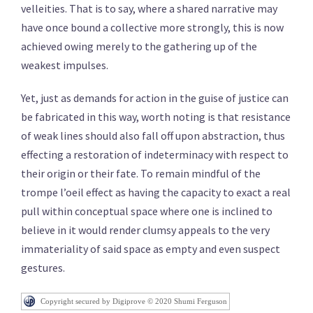
velleities. That is to say, where a shared narrative may
have once bound a collective more strongly, this is now
achieved owing merely to the gathering up of the
weakest impulses.
Yet, just as demands for action in the guise of justice can
be fabricated in this way, worth noting is that resistance
of weak lines should also fall off upon abstraction, thus
effecting a restoration of indeterminacy with respect to
their origin or their fate. To remain mindful of the
trompe l’oeil effect as having the capacity to exact a real
pull within conceptual space where one is inclined to
believe in it would render clumsy appeals to the very
immateriality of said space as empty and even suspect
gestures.
Copyright secured by Digiprove © 2020 Shumi Ferguson