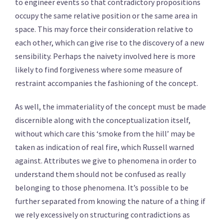
to engineer events so that contradictory propositions
occupy the same relative position or the same area in
space. This may force their consideration relative to
each other, which can give rise to the discovery of a new
sensibility. Perhaps the naivety involved here is more
likely to find forgiveness where some measure of
restraint accompanies the fashioning of the concept.
As well, the immateriality of the concept must be made
discernible along with the conceptualization itself,
without which care this ‘smoke from the hill’ may be
taken as indication of real fire, which Russell warned
against. Attributes we give to phenomena in order to
understand them should not be confused as really
belonging to those phenomena. It’s possible to be
further separated from knowing the nature of a thing if
we rely excessively on structuring contradictions as