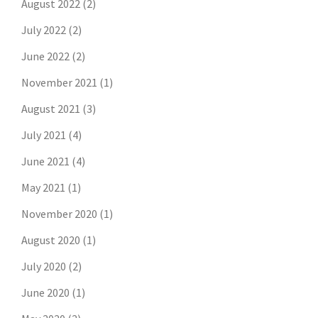
August 2022
(2)
July 2022
(2)
June 2022
(2)
November 2021
(1)
August 2021
(3)
July 2021
(4)
June 2021
(4)
May 2021
(1)
November 2020
(1)
August 2020
(1)
July 2020
(2)
June 2020
(1)