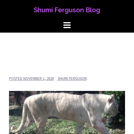
Skip
Shumi Ferguson Blog
to
content
POSTED
NOVEMBER 1, 2020
SHUMI FERGUSON