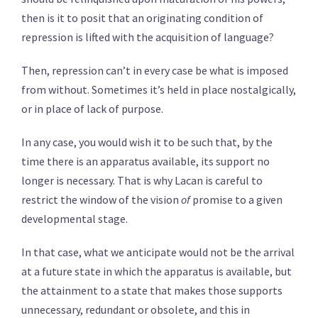
then is it to posit that an originating condition of
repression is lifted with the acquisition of language?
Then, repression can’t in every case be what is imposed
from without. Sometimes it’s held in place nostalgically,
or in place of lack of purpose.
In any case, you would wish it to be such that, by the
time there is an apparatus available, its support no
longer is necessary. That is why Lacan is careful to
restrict the window of the vision
of
promise to a given
developmental stage.
In that case, what we anticipate would not be the arrival
at a future state in which the apparatus is available, but
the attainment to a state that makes those supports
unnecessary, redundant or obsolete, and this in