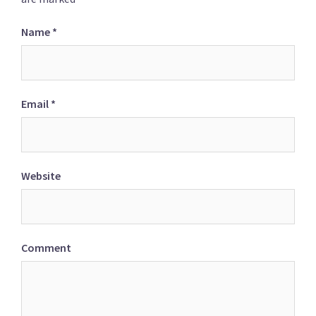
Name
*
Email
*
Website
Comment