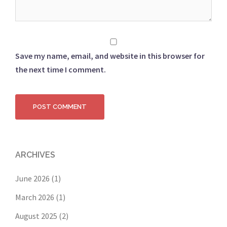
Save my name, email, and website in this browser for
the next time I comment.
ARCHIVES
June 2026
(1)
March 2026
(1)
August 2025
(2)