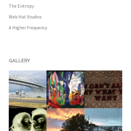
The Entropy
Web Hat Studios
A Higher Frequency
GALLERY