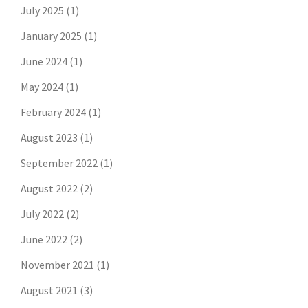
July 2025
(1)
January 2025
(1)
June 2024
(1)
May 2024
(1)
February 2024
(1)
August 2023
(1)
September 2022
(1)
August 2022
(2)
July 2022
(2)
June 2022
(2)
November 2021
(1)
August 2021
(3)