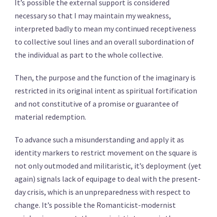
It’s possible the external support is considered
necessary so that I may maintain my weakness,
interpreted badly to mean my continued receptiveness
to collective soul lines and an overall subordination of
the individual as part to the whole collective.
Then, the purpose and the function of the imaginary is
restricted in its original intent as spiritual fortification
and not constitutive of a promise or guarantee of
material redemption.
To advance such a misunderstanding and apply it as
identity markers to restrict movement on the square is
not only outmoded and militaristic, it’s deployment (yet
again) signals lack of equipage to deal with the present-
day crisis, which is an unpreparedness with respect to
change. It’s possible the Romanticist-modernist