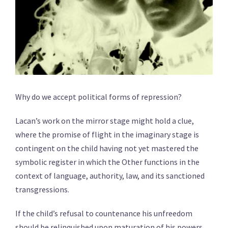
Why do we accept political forms of repression?
Lacan’s work on the mirror stage might hold a clue,
where the promise of flight in the imaginary stage is
contingent on the child having not yet mastered the
symbolic register in which the Other functions in the
context of language, authority, law, and its sanctioned
transgressions.
If the child’s refusal to countenance his unfreedom
should be relinquished upon maturation of his powers,