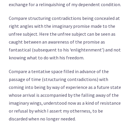
exchange for a relinquishing of my dependent condition.
Compare structuring contradictions being concealed at
right angles with the imaginary promise made to the
unfree subject. Here the unfree subject can be seen as
caught between an awareness of the promise as
fantastical (subsequent to his ‘enlightenment’) and not
knowing what to do with his freedom.
Compare a tentative space filled in advance of the
passage of time (structuring contradictions) with
coming into being by way of experience as a future state
whose arrival is accompanied by the falling away of the
imaginary wings, understood now as a kind of resistance
or refusal by which I assert my otherness, to be
discarded when no longer needed.