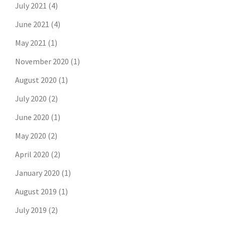
July 2021
(4)
June 2021
(4)
May 2021
(1)
November 2020
(1)
August 2020
(1)
July 2020
(2)
June 2020
(1)
May 2020
(2)
April 2020
(2)
January 2020
(1)
August 2019
(1)
July 2019
(2)