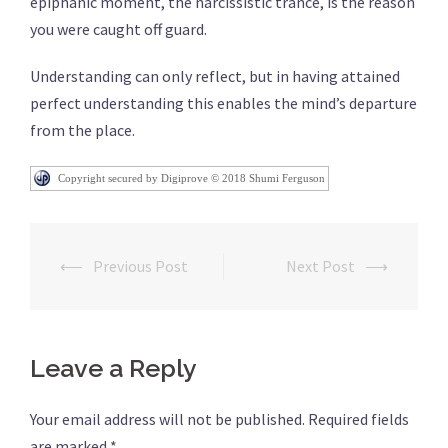
epiphanic moment, the narcissistic trance, is the reason
you were caught off guard.
Understanding can only reflect, but in having attained
perfect understanding this enables the mind’s departure
from the place.
Copyright secured by Digiprove © 2018 Shumi Ferguson
⟵
Previous Post
Next Post
⟶
Post
navigation
Leave a Reply
Your email address will not be published.
Required fields
are marked
*