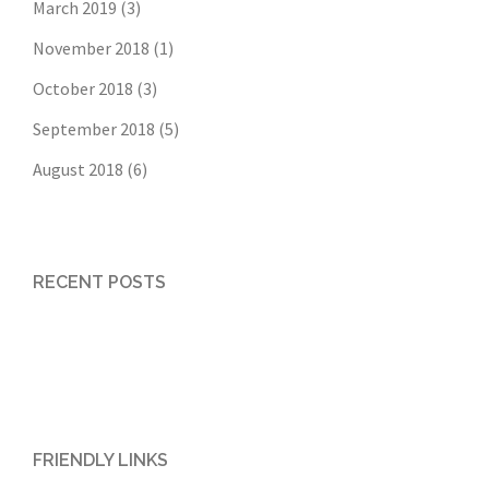
March 2019
(3)
November 2018
(1)
October 2018
(3)
September 2018
(5)
August 2018
(6)
RECENT POSTS
FRIENDLY LINKS