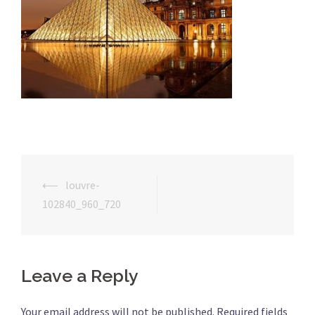
⟵
louvre-
Post
102840_960_720
navigation
Leave a Reply
Your email address will not be published.
Required fields