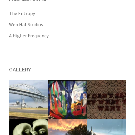
The Entropy
Web Hat Studios
A Higher Frequency
GALLERY