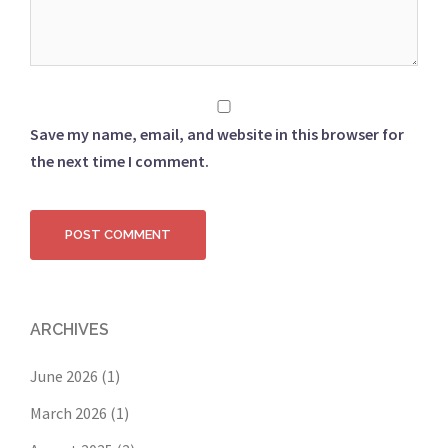
Save my name, email, and website in this browser for
the next time I comment.
ARCHIVES
June 2026
(1)
March 2026
(1)