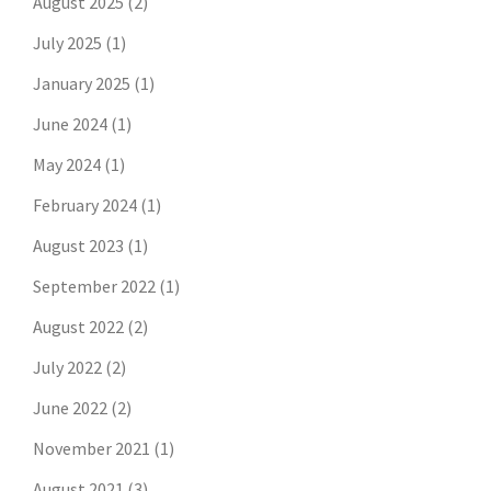
August 2025
(2)
July 2025
(1)
January 2025
(1)
June 2024
(1)
May 2024
(1)
February 2024
(1)
August 2023
(1)
September 2022
(1)
August 2022
(2)
July 2022
(2)
June 2022
(2)
November 2021
(1)
August 2021
(3)