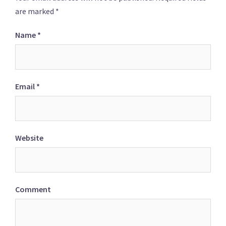
are marked
*
Name
*
Email
*
Website
Comment