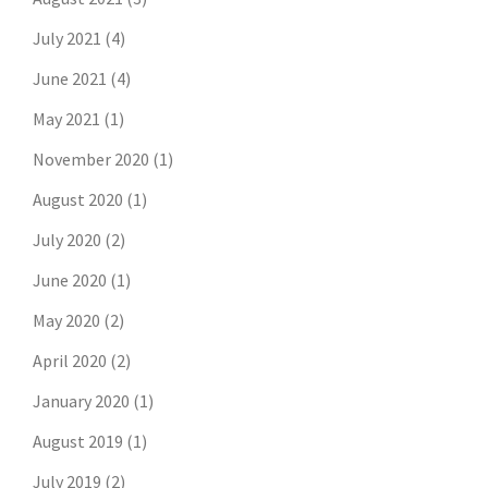
July 2021
(4)
June 2021
(4)
May 2021
(1)
November 2020
(1)
August 2020
(1)
July 2020
(2)
June 2020
(1)
May 2020
(2)
April 2020
(2)
January 2020
(1)
August 2019
(1)
July 2019
(2)