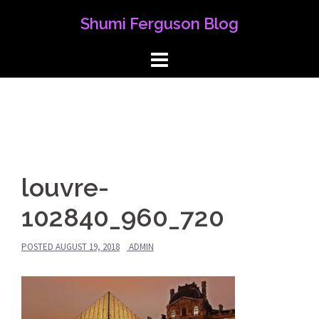
Skip
Shumi Ferguson Blog
to
content
louvre-
102840_960_720
POSTED
AUGUST 19, 2018
ADMIN