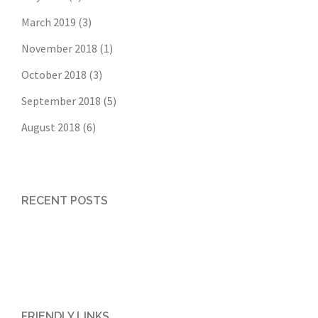
March 2019
(3)
November 2018
(1)
October 2018
(3)
September 2018
(5)
August 2018
(6)
RECENT POSTS
FRIENDLY LINKS