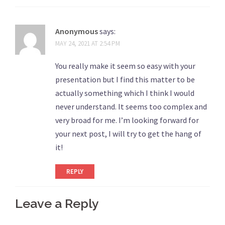
Anonymous
says:
MAY 24, 2021 AT 2:54 PM
You really make it seem so easy with your
presentation but I find this matter to be
actually something which I think I would
never understand. It seems too complex and
very broad for me. I’m looking forward for
your next post, I will try to get the hang of
it!
REPLY
Leave a Reply