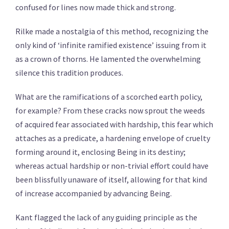
confused for lines now made thick and strong.
Rilke made a nostalgia of this method, recognizing the
only kind of ‘infinite ramified existence’ issuing from it
as a crown of thorns. He lamented the overwhelming
silence this tradition produces.
What are the ramifications of a scorched earth policy,
for example? From these cracks now sprout the weeds
of acquired fear associated with hardship, this fear which
attaches as a predicate, a hardening envelope of cruelty
forming around it, enclosing Being in its destiny;
whereas actual hardship or non-trivial effort could have
been blissfully unaware of itself, allowing for that kind
of increase accompanied by advancing Being.
Kant flagged the lack of any guiding principle as the