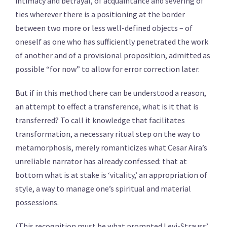
intimacy and betrayal, of acquaintance and severing of
ties wherever there is a positioning at the border
between two more or less well-defined objects – of
oneself as one who has sufficiently penetrated the work
of another and of a provisional proposition, admitted as
possible “for now” to allow for error correction later.
But if in this method there can be understood a reason,
an attempt to effect a transference, what is it that is
transferred? To call it knowledge that facilitates
transformation, a necessary ritual step on the way to
metamorphosis, merely romanticizes what Cesar Aira’s
unreliable narrator has already confessed: that at
bottom what is at stake is ‘vitality,’ an appropriation of
style, a way to manage one’s spiritual and material
possessions.
(This recognition must be what prompted Levi-Strauss’