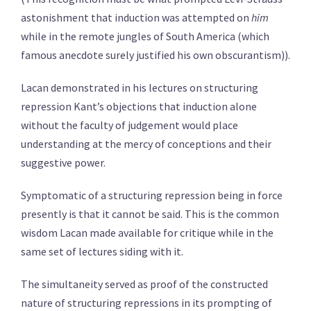
astonishment that induction was attempted on
him
while in the remote jungles of South America (which
famous anecdote surely justified his own obscurantism)).
Lacan demonstrated in his lectures on structuring
repression Kant’s objections that induction alone
without the faculty of judgement would place
understanding at the mercy of conceptions and their
suggestive power.
Symptomatic of a structuring repression being in force
presently is that it cannot be said. This is the common
wisdom Lacan made available for critique while in the
same set of lectures siding with it.
The simultaneity served as proof of the constructed
nature of structuring repressions in its prompting of