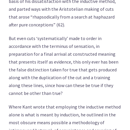
basis of his dissatisfaction with the inductive method,
and parted ways with the Aristotelian making of cuts
that arose “rhapsodically from a search at haphazard
after pure conceptions” (62).
But even cuts ‘systematically’ made to order in
accordance with the terminus of sensation, in
preparation for a final arrival at constructed meaning
that presents itself as evidence, this only ever has been
the false distinction taken for true that gets produced
along with the duplication of the cut and a training
along these lines, since how can these be true if they
cannot be other than true?
Where Kant wrote that employing the inductive method
alone is what is meant by induction, he outlined in the
most obscure means possible a methodology of