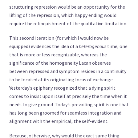
structuring repression would be an opportunity for the
lifting of the repression, which happy ending would
require the relinquishment of the qualitative limitation.
This second iteration (for which I would now be
equipped) evidences the idea of a
heterogenous
time, one
that is more or less recognizable, whereas the
significance of the homogeneity Lacan observes
between repressed and symptom resides in a continuity
to be located at its originating locus of exchange.
Yesterday’s epiphany recognized that a dying spirit
comes to insist upon itself at precisely the time when it
needs to give ground. Today’s prevailing spirit is one that
has long been groomed for seamless integration and
alignment with the empirical, the self-evident.
Because, otherwise, why would the exact same thing