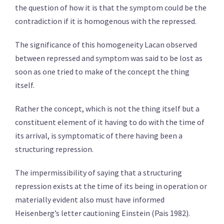
the question of how it is that the symptom could be the
contradiction if it is homogenous with the repressed.
The significance of this homogeneity Lacan observed
between repressed and symptom was said to be lost as
soon as one tried to make of the concept the thing
itself.
Rather the concept, which is not the thing itself but a
constituent element of it having to do with the time of
its arrival, is symptomatic of there having been a
structuring repression.
The impermissibility of saying that a structuring
repression exists at the time of its being in operation or
materially evident also must have informed
Heisenberg’s letter cautioning Einstein (Pais 1982).