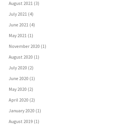
August 2021
(3)
July 2021
(4)
June 2021
(4)
May 2021
(1)
November 2020
(1)
August 2020
(1)
July 2020
(2)
June 2020
(1)
May 2020
(2)
April 2020
(2)
January 2020
(1)
August 2019
(1)