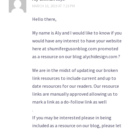
MARCH 10, 2019 AT 7:23 PM
Hello there,
My name is Aly and I would like to know if you
would have any interest to have your website
here at shumifergusonblog.com promoted
as a resource on our blog alychidesign.com ?
We are in the midst of updating our broken
link resources to include current and up to
date resources for our readers. Our resource
links are manually approved allowing us to
mark a link as a do-follow link as well
.
If you may be interested please in being
included as a resource on our blog, please let