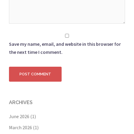
Save my name, email, and website in this browser for
the next time I comment.
ARCHIVES
June 2026
(1)
March 2026
(1)