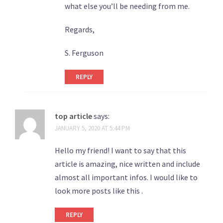
what else you’ll be needing from me.
Regards,
S. Ferguson
REPLY
top article
says:
JANUARY 5, 2020 AT 5:44 PM
Hello my friend! I want to say that this
article is amazing, nice written and include
almost all important infos. I would like to
look more posts like this .
REPLY