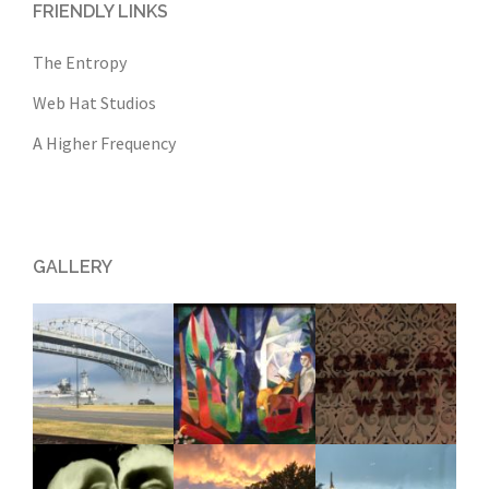
FRIENDLY LINKS
The Entropy
Web Hat Studios
A Higher Frequency
GALLERY