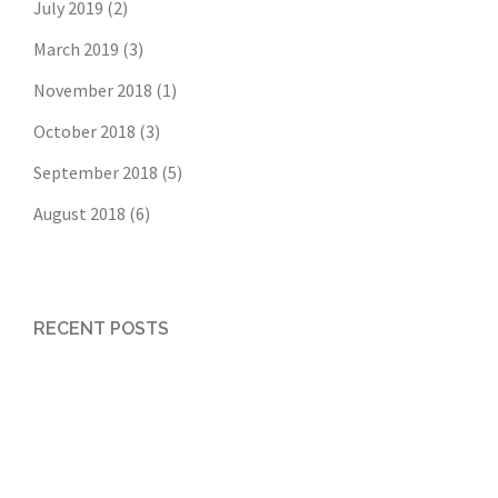
July 2019
(2)
March 2019
(3)
November 2018
(1)
October 2018
(3)
September 2018
(5)
August 2018
(6)
RECENT POSTS