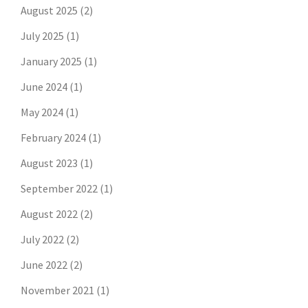
August 2025
(2)
July 2025
(1)
January 2025
(1)
June 2024
(1)
May 2024
(1)
February 2024
(1)
August 2023
(1)
September 2022
(1)
August 2022
(2)
July 2022
(2)
June 2022
(2)
November 2021
(1)