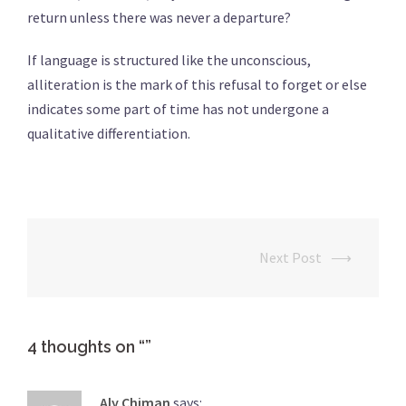
return unless there was never a departure?
If language is structured like the unconscious,
alliteration is the mark of this refusal to forget or else
indicates some part of time has not undergone a
qualitative differentiation.
Next Post
⟶
Post
navigation
4 thoughts on “
”
Aly Chiman
says: