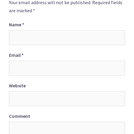
Your email address will not be published.
Required fields
are marked
*
Name
*
Email
*
Website
Comment