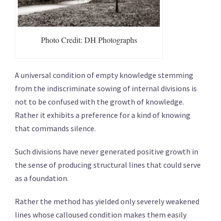
Photo Credit: DH Photographs
A universal condition of empty knowledge stemming
from the indiscriminate sowing of internal divisions is
not to be confused with the growth of knowledge.
Rather it exhibits a preference for a kind of knowing
that commands silence.
Such divisions have never generated positive growth in
the sense of producing structural lines that could serve
as a foundation.
Rather the method has yielded only severely weakened
lines whose calloused condition makes them easily