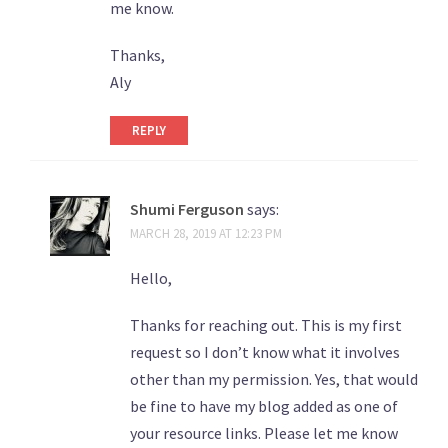
me know.
Thanks,
Aly
REPLY
Shumi Ferguson
says:
MARCH 28, 2019 AT 12:23 PM
Hello,
Thanks for reaching out. This is my first
request so I don’t know what it involves
other than my permission. Yes, that would
be fine to have my blog added as one of
your resource links. Please let me know