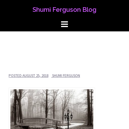
Skip
Shumi Ferguson Blog
to
content
POSTED
AUGUST 25, 2018
SHUMI FERGUSON