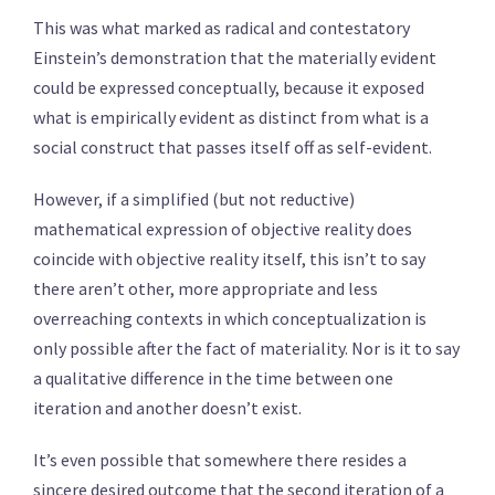
This was what marked as radical and contestatory
Einstein’s demonstration that the materially evident
could be expressed conceptually, because it exposed
what is empirically evident as distinct from what is a
social construct that passes itself off as self-evident.
However, if a simplified (but not reductive)
mathematical expression of objective reality does
coincide with objective reality itself, this isn’t to say
there aren’t other, more appropriate and less
overreaching contexts in which conceptualization is
only possible after the fact of materiality. Nor is it to say
a qualitative difference in the time between one
iteration and another doesn’t exist.
It’s even possible that somewhere there resides a
sincere desired outcome that the second iteration of a