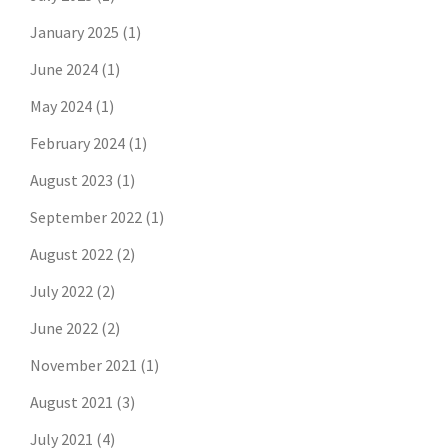
January 2025
(1)
June 2024
(1)
May 2024
(1)
February 2024
(1)
August 2023
(1)
September 2022
(1)
August 2022
(2)
July 2022
(2)
June 2022
(2)
November 2021
(1)
August 2021
(3)
July 2021
(4)