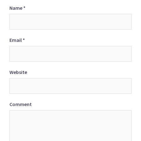
Name
*
Email
*
Website
Comment