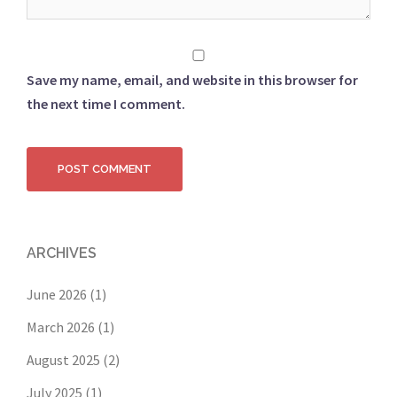
Save my name, email, and website in this browser for
the next time I comment.
ARCHIVES
June 2026
(1)
March 2026
(1)
August 2025
(2)
July 2025
(1)