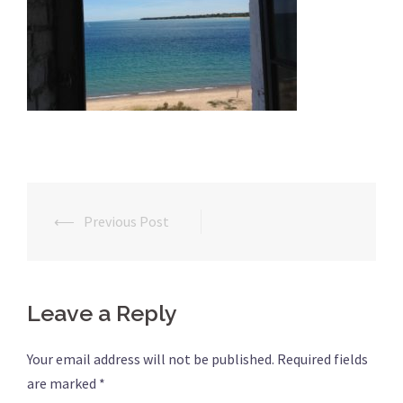
⟵
Previous Post
Post
navigation
Leave a Reply
Your email address will not be published.
Required fields
are marked
*