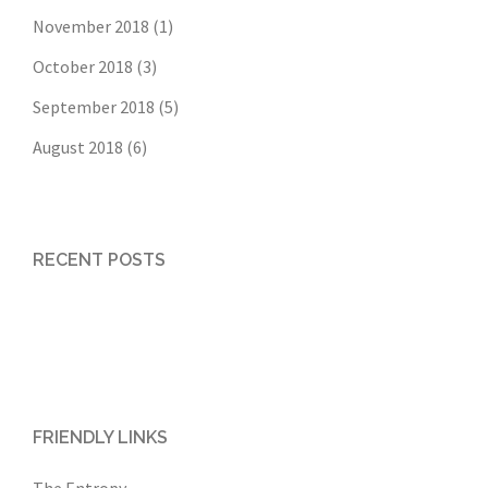
November 2018
(1)
October 2018
(3)
September 2018
(5)
August 2018
(6)
RECENT POSTS
FRIENDLY LINKS