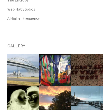
The Entropy
Web Hat Studios
A Higher Frequency
GALLERY