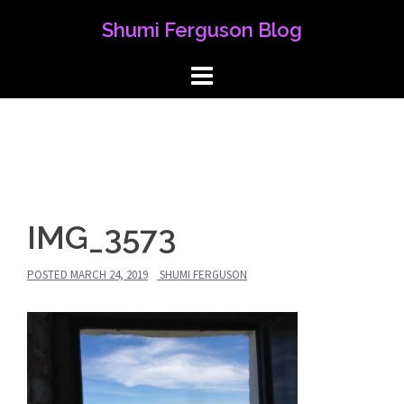
Skip
Shumi Ferguson Blog
to
content
IMG_3573
POSTED
MARCH 24, 2019
SHUMI FERGUSON