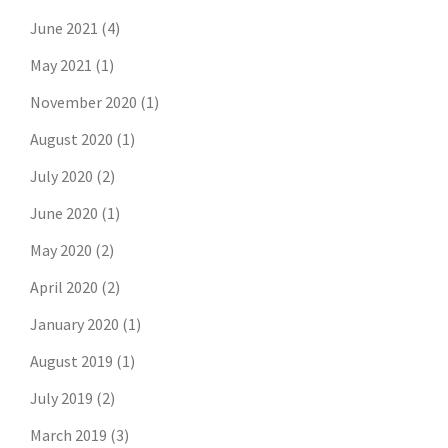
June 2021
(4)
May 2021
(1)
November 2020
(1)
August 2020
(1)
July 2020
(2)
June 2020
(1)
May 2020
(2)
April 2020
(2)
January 2020
(1)
August 2019
(1)
July 2019
(2)
March 2019
(3)