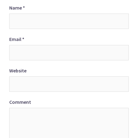
Name
*
Email
*
Website
Comment