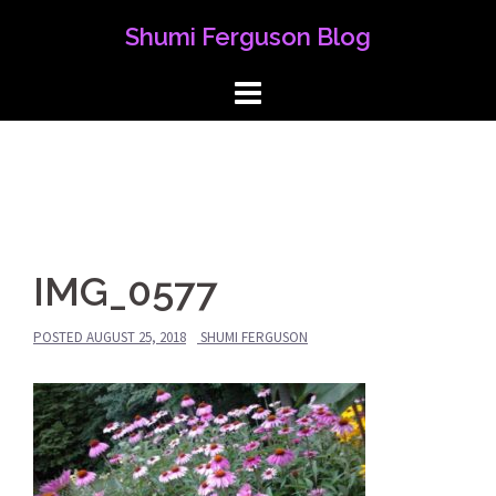
Skip
Shumi Ferguson Blog
to
content
IMG_0577
POSTED
AUGUST 25, 2018
SHUMI FERGUSON