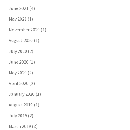
June 2021
(4)
May 2021
(1)
November 2020
(1)
August 2020
(1)
July 2020
(2)
June 2020
(1)
May 2020
(2)
April 2020
(2)
January 2020
(1)
August 2019
(1)
July 2019
(2)
March 2019
(3)