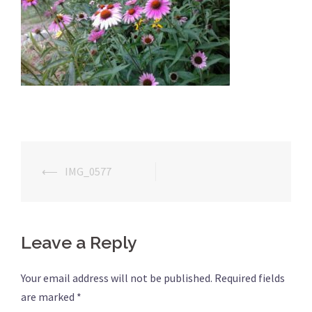
⟵
IMG_0577
Post
navigation
Leave a Reply
Your email address will not be published.
Required fields
are marked
*