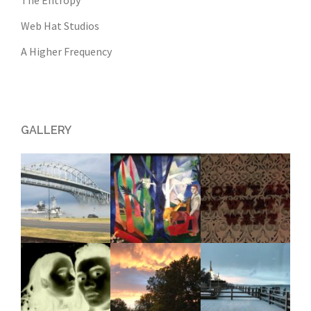
The Entropy
Web Hat Studios
A Higher Frequency
GALLERY