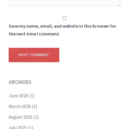
Save my name, email, and website in this browser for
the next time I comment.
ARCHIVES
June 2026
(1)
March 2026
(1)
August 2025
(2)
July 2025
(1)