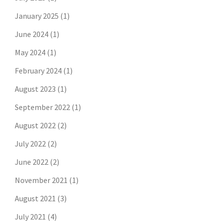
January 2025
(1)
June 2024
(1)
May 2024
(1)
February 2024
(1)
August 2023
(1)
September 2022
(1)
August 2022
(2)
July 2022
(2)
June 2022
(2)
November 2021
(1)
August 2021
(3)
July 2021
(4)