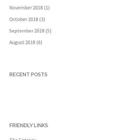
November 2018
(1)
October 2018
(3)
September 2018
(5)
August 2018
(6)
RECENT POSTS
FRIENDLY LINKS