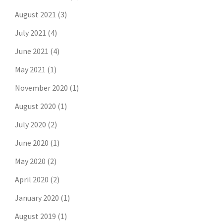
August 2021
(3)
July 2021
(4)
June 2021
(4)
May 2021
(1)
November 2020
(1)
August 2020
(1)
July 2020
(2)
June 2020
(1)
May 2020
(2)
April 2020
(2)
January 2020
(1)
August 2019
(1)