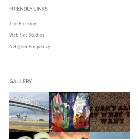
FRIENDLY LINKS
The Entropy
Web Hat Studios
A Higher Frequency
GALLERY