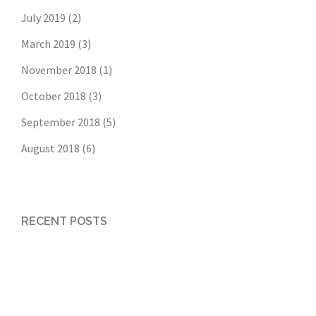
July 2019
(2)
March 2019
(3)
November 2018
(1)
October 2018
(3)
September 2018
(5)
August 2018
(6)
RECENT POSTS