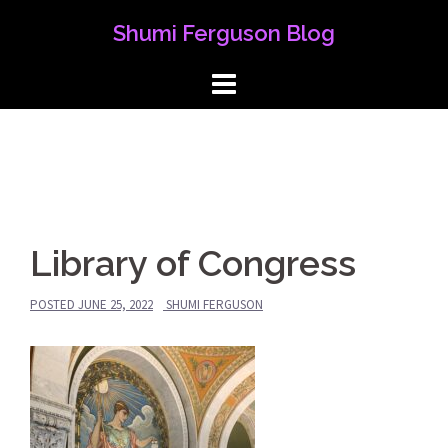
Skip
Shumi Ferguson Blog
to
content
Library of Congress
POSTED
JUNE 25, 2022
SHUMI FERGUSON