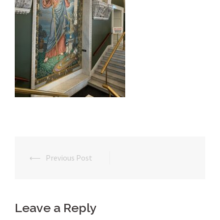
⟵
Previous Post
Post
navigation
Leave a Reply