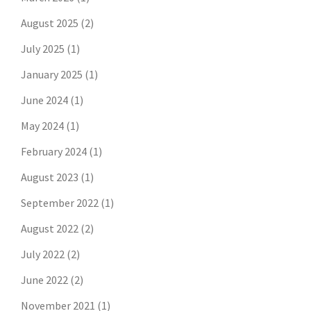
August 2025
(2)
July 2025
(1)
January 2025
(1)
June 2024
(1)
May 2024
(1)
February 2024
(1)
August 2023
(1)
September 2022
(1)
August 2022
(2)
July 2022
(2)
June 2022
(2)
November 2021
(1)