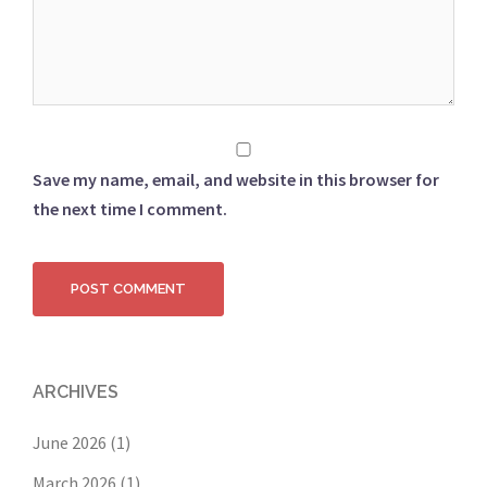
Save my name, email, and website in this browser for
the next time I comment.
ARCHIVES
June 2026
(1)
March 2026
(1)