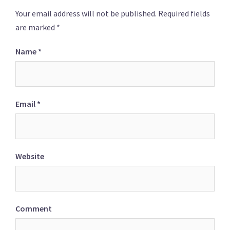
Your email address will not be published.
Required fields
are marked
*
Name
*
Email
*
Website
Comment