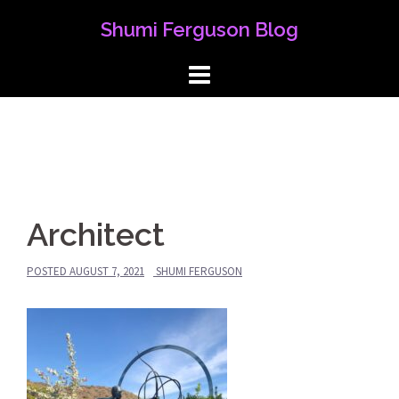
Skip
Shumi Ferguson Blog
to
content
Architect
POSTED
AUGUST 7, 2021
SHUMI FERGUSON