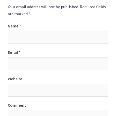
Your email address will not be published.
Required fields
are marked
*
Name
*
Email
*
Website
Comment