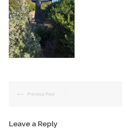
⟵
Previous Post
Post
navigation
Leave a Reply