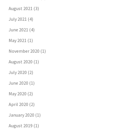
August 2021
(3)
July 2021
(4)
June 2021
(4)
May 2021
(1)
November 2020
(1)
August 2020
(1)
July 2020
(2)
June 2020
(1)
May 2020
(2)
April 2020
(2)
January 2020
(1)
August 2019
(1)