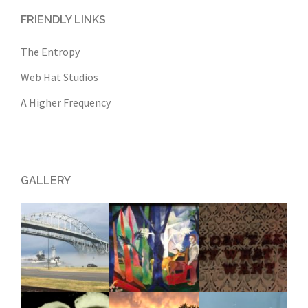
FRIENDLY LINKS
The Entropy
Web Hat Studios
A Higher Frequency
GALLERY