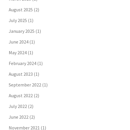
August 2025
(2)
July 2025
(1)
January 2025
(1)
June 2024
(1)
May 2024
(1)
February 2024
(1)
August 2023
(1)
September 2022
(1)
August 2022
(2)
July 2022
(2)
June 2022
(2)
November 2021
(1)