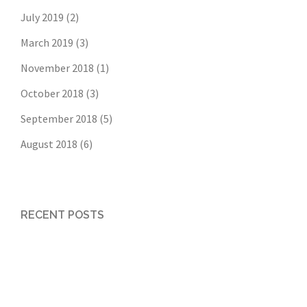
July 2019
(2)
March 2019
(3)
November 2018
(1)
October 2018
(3)
September 2018
(5)
August 2018
(6)
RECENT POSTS