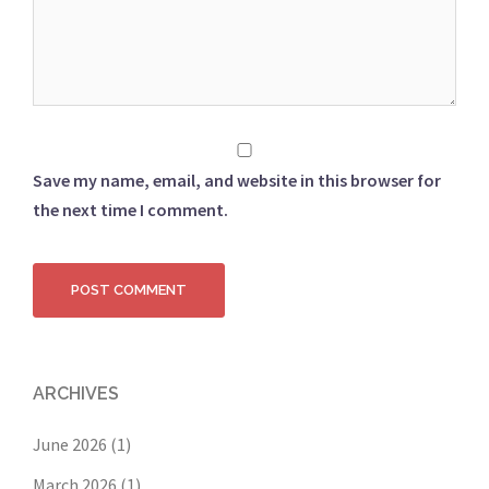
Save my name, email, and website in this browser for
the next time I comment.
ARCHIVES
June 2026
(1)
March 2026
(1)